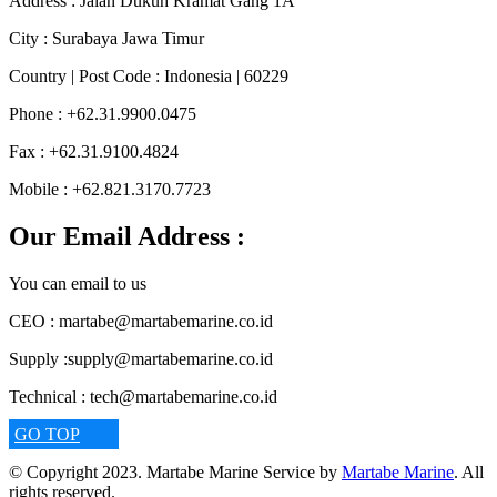
Address :
Jalan Dukuh Kramat Gang 1A
City :
Surabaya Jawa Timur
Country | Post Code :
Indonesia | 60229
Phone :
+62.31.9900.0475
Fax :
+62.31.9100.4824
Mobile :
+62.821.3170.7723
Our Email Address :
You can email to us
CEO :
martabe@martabemarine.co.id
Supply :
supply@martabemarine.co.id
Technical :
tech@martabemarine.co.id
GO TOP
© Copyright 2023. Martabe Marine Service by
Martabe Marine
. All
rights reserved.