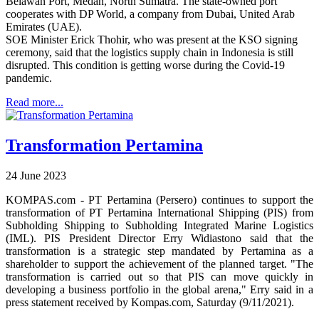
Belawan Port, Medan, North Sumatra. The state-owned port
cooperates with DP World, a company from Dubai, United Arab
Emirates (UAE).
SOE Minister Erick Thohir, who was present at the KSO signing
ceremony, said that the logistics supply chain in Indonesia is still
disrupted. This condition is getting worse during the Covid-19
pandemic.
Read more...
Transformation Pertamina
24 June 2023
KOMPAS.com - PT Pertamina (Persero) continues to support the
transformation of PT Pertamina International Shipping (PIS) from
Subholding Shipping to Subholding Integrated Marine Logistics
(IML). PIS President Director Erry Widiastono said that the
transformation is a strategic step mandated by Pertamina as a
shareholder to support the achievement of the planned target. "The
transformation is carried out so that PIS can move quickly in
developing a business portfolio in the global arena," Erry said in a
press statement received by Kompas.com, Saturday (9/11/2021).