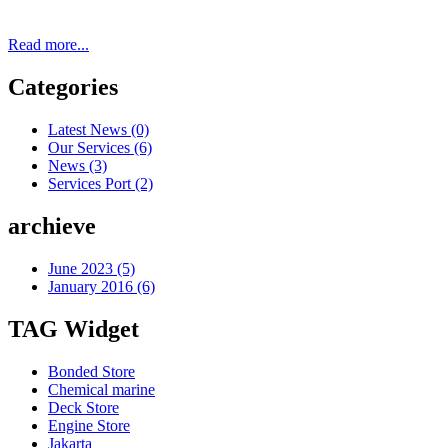
Read more...
Categories
Latest News
(0)
Our Services
(6)
News
(3)
Services Port
(2)
archieve
June 2023 (5)
January 2016 (6)
TAG Widget
Bonded Store
Chemical marine
Deck Store
Engine Store
Jakarta