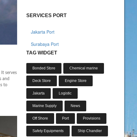
SERVICES PORT
Jakarta Port
Surabaya Port
TAG WIDGET
Bonded Store
Chemical marine
 It serves
ts and
Deck Store
Engine Store
ss to
Jakarta
Logistic
Marine Supply
News
Off Shore
Port
Provisions
Safety Equipments
Ship Chandler