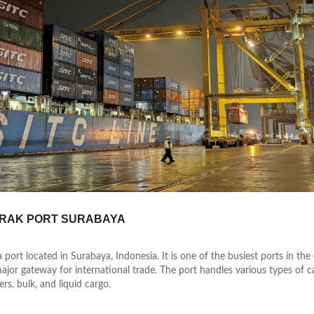
RAK PORT SURABAYA
a port located in Surabaya, Indonesia. It is one of the busiest ports in the
ajor gateway for international trade. The port handles various types of c
rs, bulk, and liquid cargo.