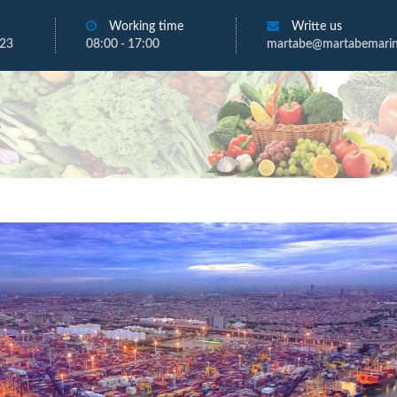
Working time
Writte us
723
08:00 - 17:00
martabe@martabemarine
t