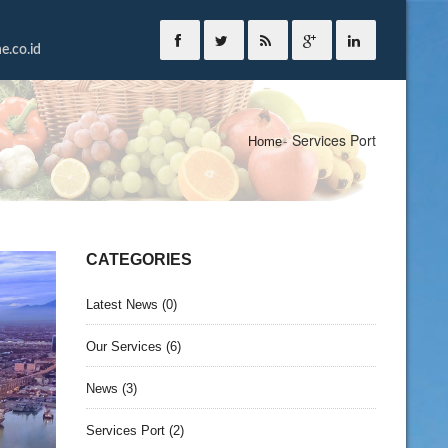
.co.id
Services Port
Home
CATEGORIES
Latest News
(0)
Our Services
(6)
News
(3)
Services Port
(2)