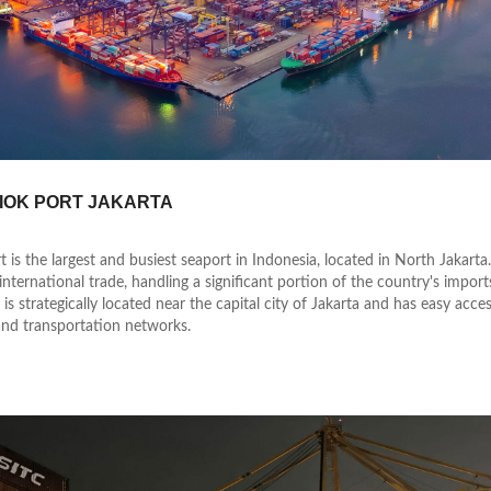
IOK PORT JAKARTA
t is the largest and busiest seaport in Indonesia, located in North Jakarta.
international trade, handling a significant portion of the country's impor
 is strategically located near the capital city of Jakarta and has easy acce
nd transportation networks.