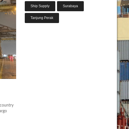
Ship Supply
Surabaya
Tanjung Perak
 country
argo