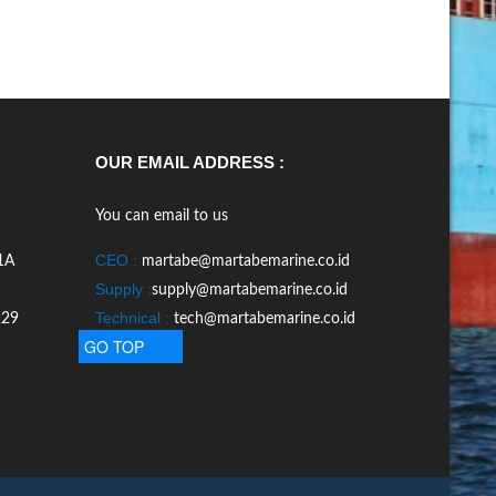
OUR EMAIL ADDRESS :
You can email to us
CEO :
1A
martabe@martabemarine.co.id
Supply :
supply@martabemarine.co.id
Technical :
229
tech@martabemarine.co.id
GO TOP