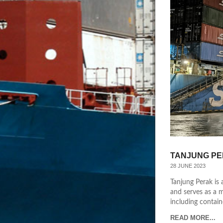
TANJUNG PE
28 JUNE 2023
Tanjung Perak is 
and serves as a m
including containe
READ MORE...