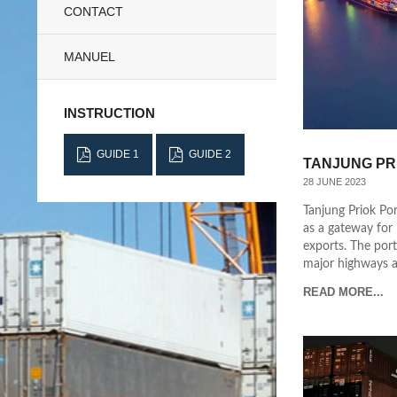
CONTACT
MANUEL
INSTRUCTION
GUIDE 1
GUIDE 2
TANJUNG PR
28 JUNE 2023
Tanjung Priok Por
as a gateway for 
exports. The port
major highways a
READ MORE...