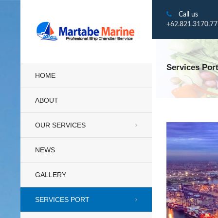
Call us
+62.821.3170.7
Services Por
HOME
ABOUT
OUR SERVICES
NEWS
GALLERY
SERVICES PORT