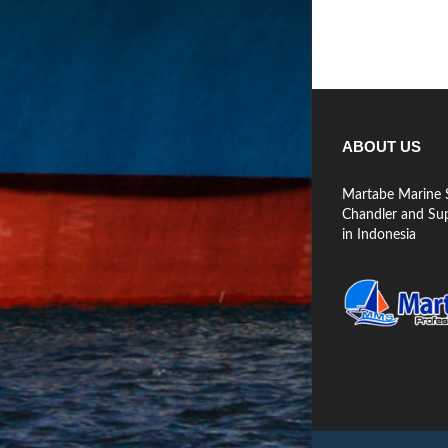
ABOUT US
Martabe Marine S
Chandler and Supp
in Indonesia