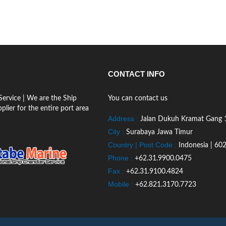
CONTACT INFO
ervice | We are the Ship
You can contact us
lier for the entire port area
Address :
Jalan Dukuh Kramat Gang 
City :
Surabaya Jawa Timur
Country | Post Code :
Indonesia | 60
Phone :
+62.31.9900.0475
Fax :
+62.31.9100.4824
Mobile :
+62.821.3170.7723