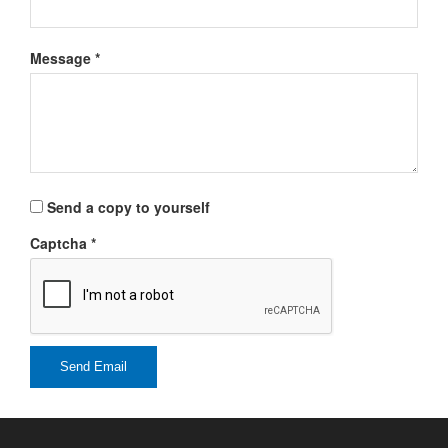
Message
*
Send a copy to yourself
Captcha
*
Send Email