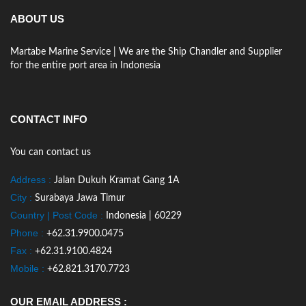
ABOUT US
Martabe Marine Service | We are the Ship Chandler and Supplier
for the entire port area in Indonesia
CONTACT INFO
You can contact us
Address :
Jalan Dukuh Kramat Gang 1A
City :
Surabaya Jawa Timur
Country | Post Code :
Indonesia | 60229
Phone :
+62.31.9900.0475
Fax :
+62.31.9100.4824
Mobile :
+62.821.3170.7723
OUR EMAIL ADDRESS :