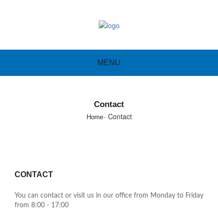
MENU
Contact
Contact
Home
CONTACT
You can contact or visit us in our office from Monday to Friday
from 8:00 - 17:00