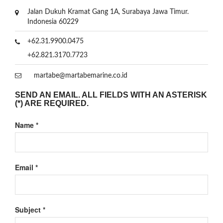
Jalan Dukuh Kramat Gang 1A, Surabaya Jawa Timur.
Indonesia 60229
+62.31.9900.0475
+62.821.3170.7723
martabe@martabemarine.co.id
SEND AN EMAIL. ALL FIELDS WITH AN ASTERISK
(*) ARE REQUIRED.
Name
*
Email
*
Subject
*