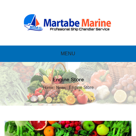
MENU
Engine Store
Engine Store
Home
News