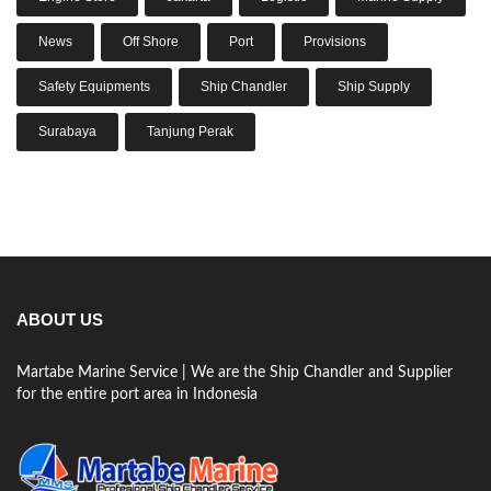
News
Off Shore
Port
Provisions
Safety Equipments
Ship Chandler
Ship Supply
Surabaya
Tanjung Perak
ABOUT US
Martabe Marine Service | We are the Ship Chandler and Supplier
for the entire port area in Indonesia