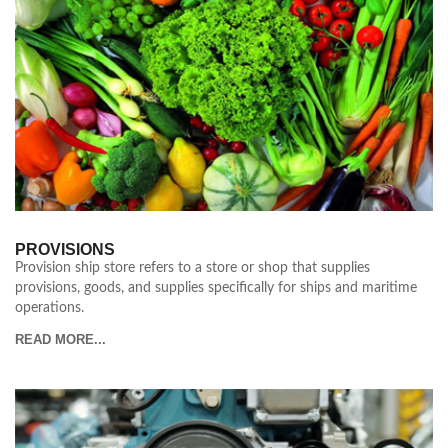
PROVISIONS
Provision ship store refers to a store or shop that supplies
provisions, goods, and supplies specifically for ships and maritime
operations.
READ MORE...