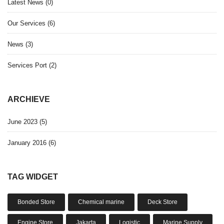
Latest News
(0)
Our Services
(6)
News
(3)
Services Port
(2)
ARCHIEVE
June 2023 (5)
January 2016 (6)
TAG WIDGET
Bonded Store
Chemical marine
Deck Store
Engine Store
Jakarta
Logistic
Marine Supply