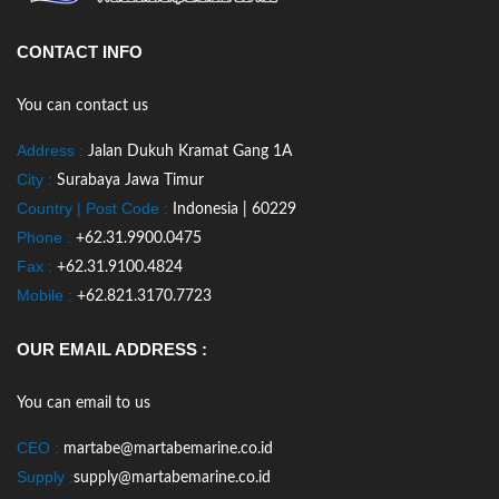
CONTACT INFO
You can contact us
Address :
Jalan Dukuh Kramat Gang 1A
City :
Surabaya Jawa Timur
Country | Post Code :
Indonesia | 60229
Phone :
+62.31.9900.0475
Fax :
+62.31.9100.4824
Mobile :
+62.821.3170.7723
OUR EMAIL ADDRESS :
You can email to us
CEO :
martabe@martabemarine.co.id
Supply :
supply@martabemarine.co.id