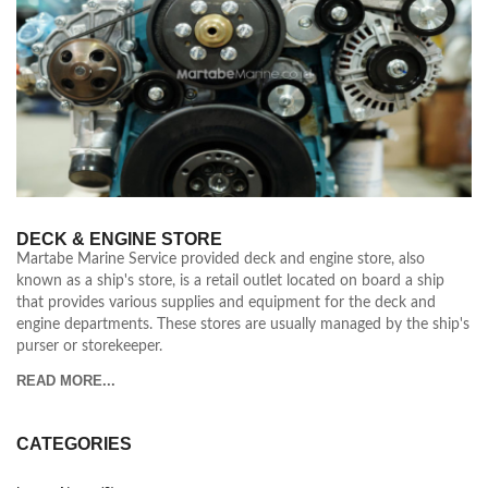
DECK & ENGINE STORE
Martabe Marine Service provided deck and engine store, also
known as a ship's store, is a retail outlet located on board a ship
that provides various supplies and equipment for the deck and
engine departments. These stores are usually managed by the ship's
purser or storekeeper.
READ MORE...
CATEGORIES